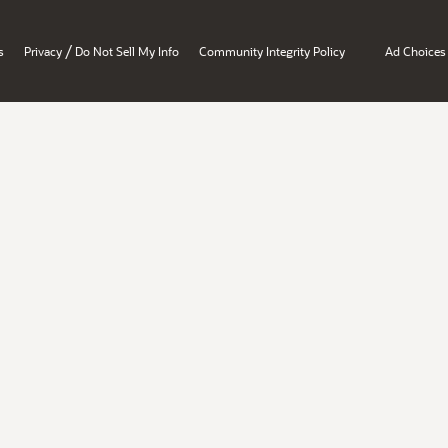
/
s
Privacy
Do Not Sell My Info
Community Integrity Policy
Ad Choices