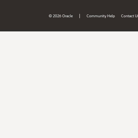
|
© 2026 Oracle
Community Help
Contact U