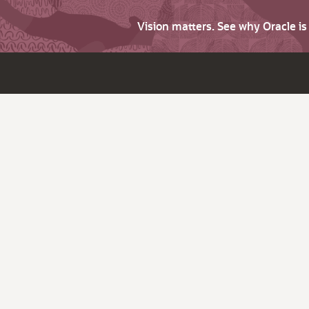
Vision matters. See why Oracle i