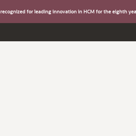
s recognized for leading innovation in HCM for the eighth y