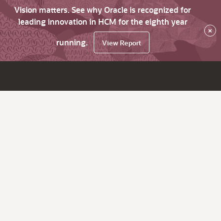
Vision matters. See why Oracle is recognized for
leading innovation in HCM for the eighth year
×
running.
View Report