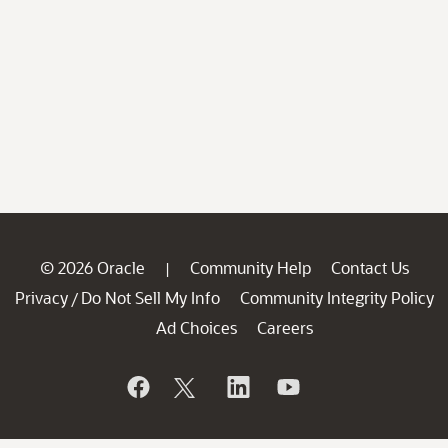
© 2026 Oracle
Community Help
Contact Us
|
Privacy
Do Not Sell My Info
Community Integrity Policy
/
Ad Choices
Careers