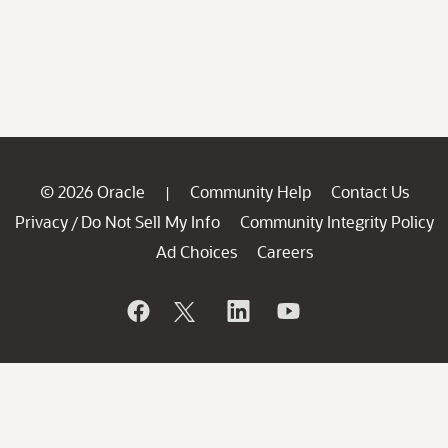
© 2026 Oracle
Community Help
Contact Us
|
Privacy
Do Not Sell My Info
Community Integrity Policy
/
Ad Choices
Careers