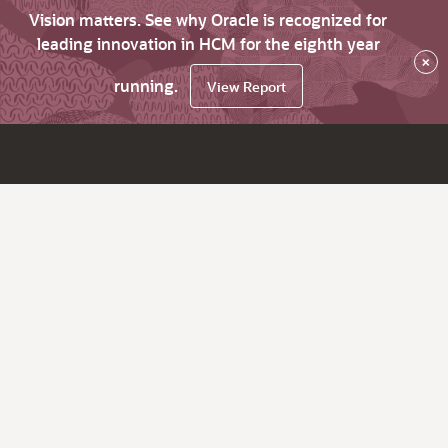
Vision matters. See why Oracle is recognized for
leading innovation in HCM for the eighth year
×
running.
View Report