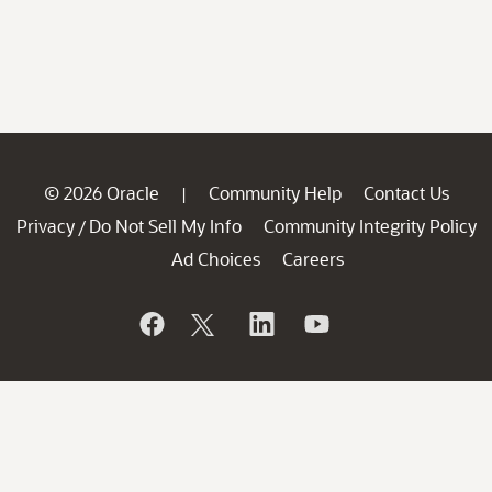
© 2026 Oracle
Community Help
Contact Us
|
Privacy
Do Not Sell My Info
Community Integrity Policy
/
Ad Choices
Careers