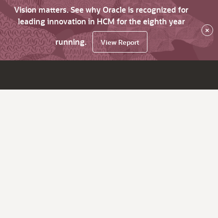
Vision matters. See why Oracle is recognized for
leading innovation in HCM for the eighth year
×
running.
View Report