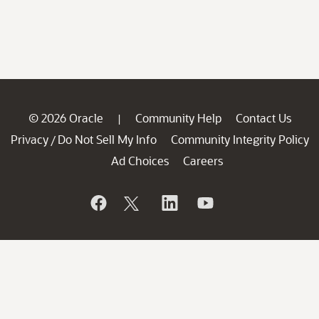
© 2026 Oracle
Community Help
Contact Us
|
Privacy
Do Not Sell My Info
Community Integrity Policy
/
Ad Choices
Careers