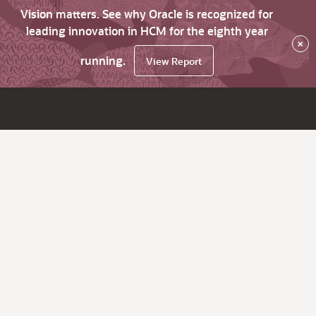
Vision matters. See why Oracle is recognized for
leading innovation in HCM for the eighth year
×
running.
View Report