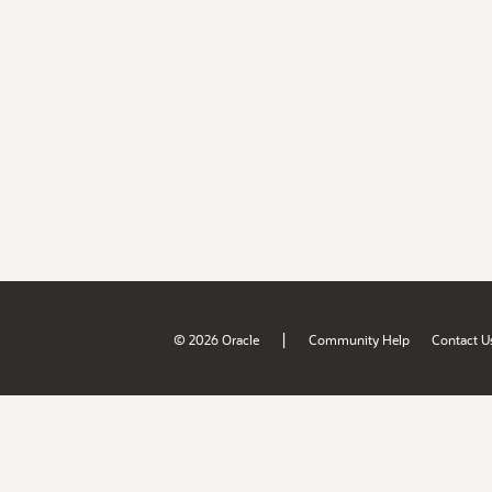
|
© 2026 Oracle
Community Help
Contact U