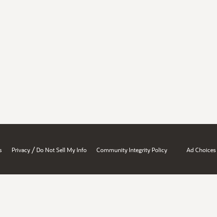
/
s
Privacy
Do Not Sell My Info
Community Integrity Policy
Ad Choices