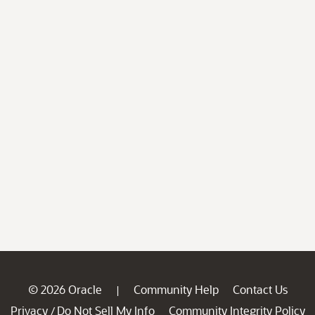
© 2026 Oracle
Community Help
Contact Us
|
Privacy
Do Not Sell My Info
Community Integrity Policy
/