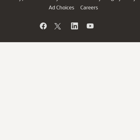
Ad Choices
Careers