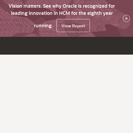
Vision matters. See why Oracle is recognized for
leading innovation in HCM for the eighth year
×
running.
View Report