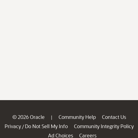
© 2026 Oracle
Community Help
Contact Us
|
Privacy
Do Not Sell My Info
Community Integrity Policy
/
Ad Choices
Careers