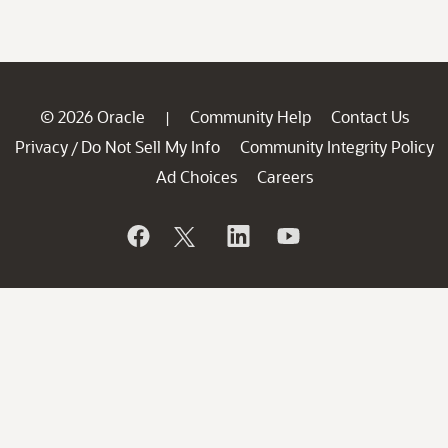
© 2026 Oracle
Community Help
Contact Us
|
Privacy
Do Not Sell My Info
Community Integrity Policy
/
Ad Choices
Careers