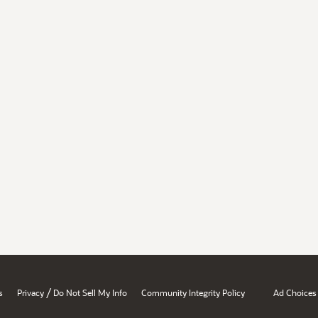
/
s
Privacy
Do Not Sell My Info
Community Integrity Policy
Ad Choices