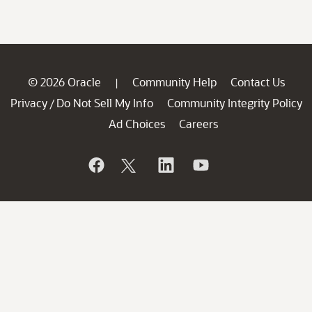
© 2026 Oracle
Community Help
Contact Us
|
Privacy
Do Not Sell My Info
Community Integrity Policy
/
Ad Choices
Careers