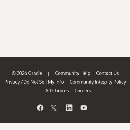
© 2026 Oracle
Community Help
Contact Us
|
Privacy
Do Not Sell My Info
Community Integrity Policy
/
Ad Choices
Careers