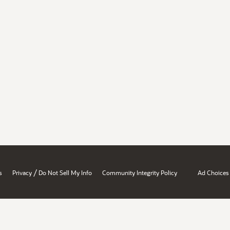
/
s
Privacy
Do Not Sell My Info
Community Integrity Policy
Ad Choices