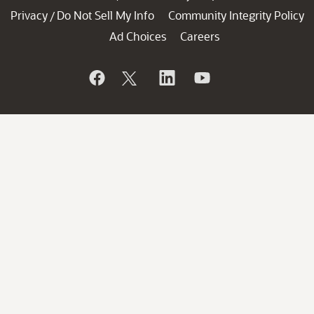
Privacy
Do Not Sell My Info
Community Integrity Policy
/
Ad Choices
Careers