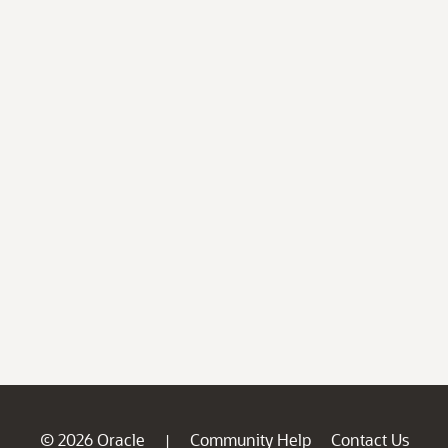
© 2026 Oracle
Community Help
Contact Us
|