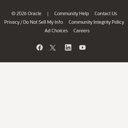
© 2026 Oracle
Community Help
Contact Us
|
Privacy
Do Not Sell My Info
Community Integrity Policy
/
Ad Choices
Careers