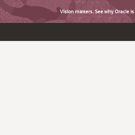
Vision matters. See why Oracle i