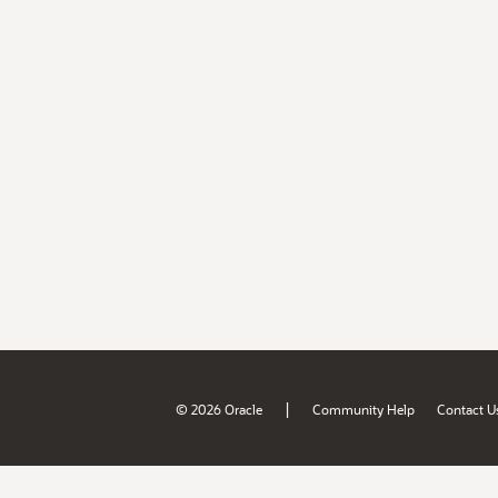
|
© 2026 Oracle
Community Help
Contact U