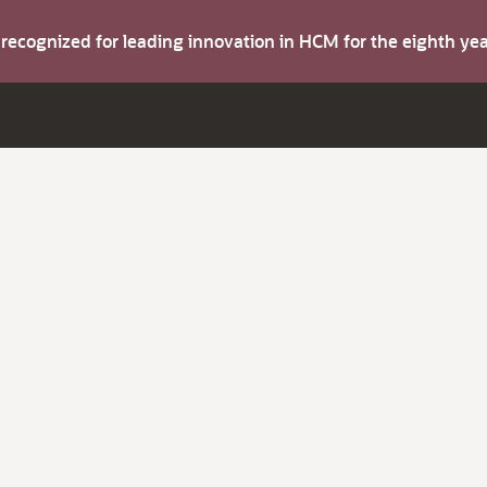
s recognized for leading innovation in HCM for the eighth y