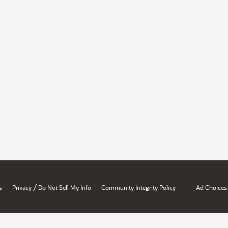
/
s
Privacy
Do Not Sell My Info
Community Integrity Policy
Ad Choices