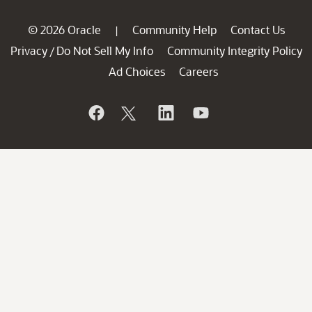
© 2026 Oracle
Community Help
Contact Us
|
Privacy
Do Not Sell My Info
Community Integrity Policy
/
Ad Choices
Careers