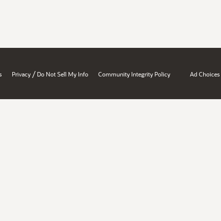
/
s
Privacy
Do Not Sell My Info
Community Integrity Policy
Ad Choices