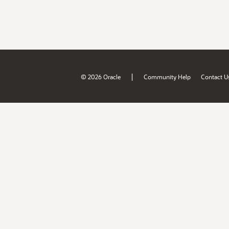
|
© 2026 Oracle
Community Help
Contact U