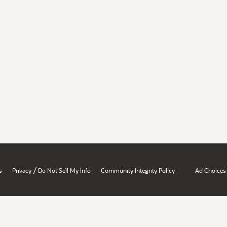
/
s
Privacy
Do Not Sell My Info
Community Integrity Policy
Ad Choices