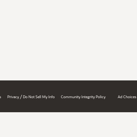
/
s
Privacy
Do Not Sell My Info
Community Integrity Policy
Ad Choices