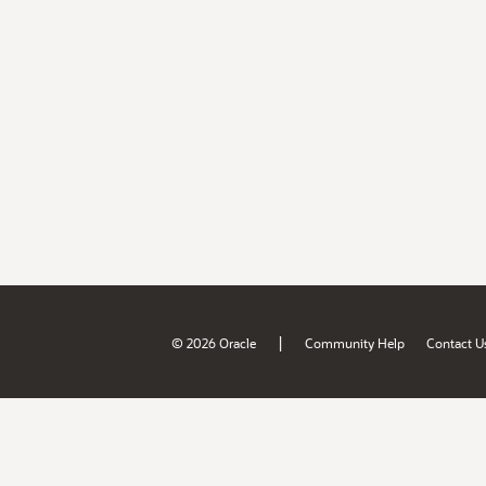
|
© 2026 Oracle
Community Help
Contact U