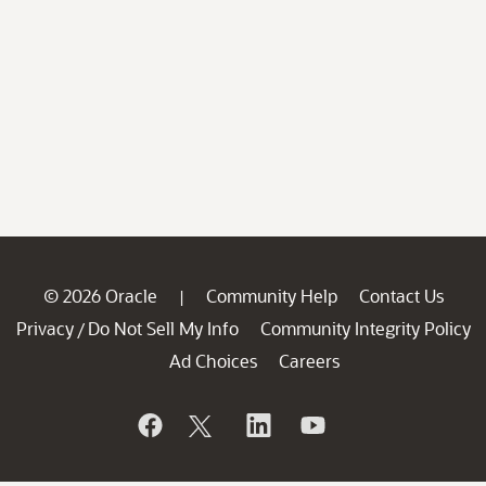
© 2026 Oracle
Community Help
Contact Us
|
Privacy
Do Not Sell My Info
Community Integrity Policy
/
Ad Choices
Careers