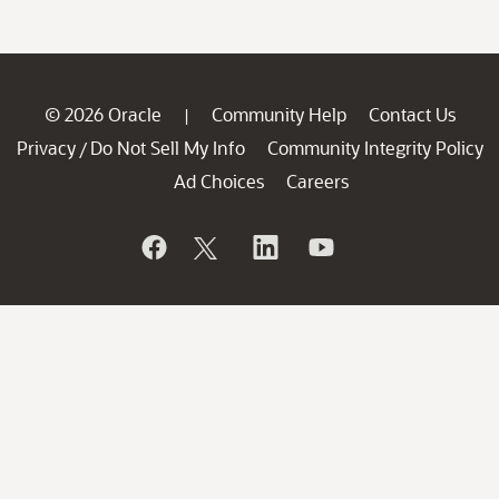
© 2026 Oracle
Community Help
Contact Us
|
Privacy
Do Not Sell My Info
Community Integrity Policy
/
Ad Choices
Careers