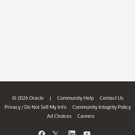
© 2026 Oracle
Community Help
Contact Us
|
Privacy
Do Not Sell My Info
Community Integrity Policy
/
Ad Choices
Careers