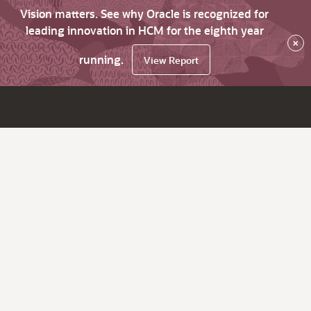
Vision matters. See why Oracle is recognized for
leading innovation in HCM for the eighth year
×
running.
View Report