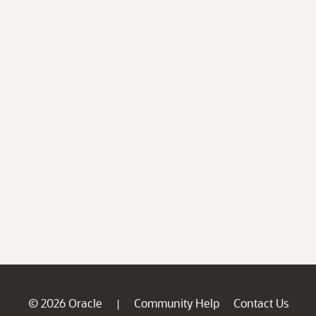
© 2026 Oracle
Community Help
Contact Us
|