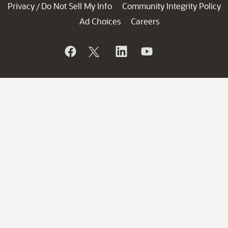
Privacy
Do Not Sell My Info
Community Integrity Policy
/
Ad Choices
Careers