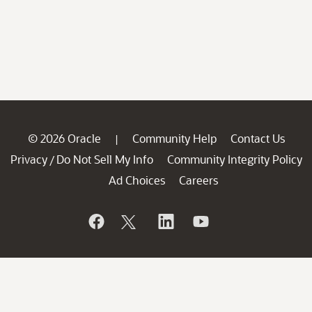
© 2026 Oracle
Community Help
Contact Us
|
Privacy
Do Not Sell My Info
Community Integrity Policy
/
Ad Choices
Careers