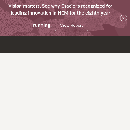
Vision matters. See why Oracle is recognized for
leading innovation in HCM for the eighth year
×
running.
View Report