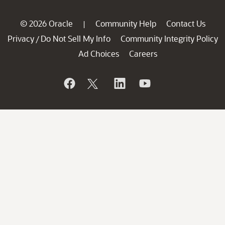
© 2026 Oracle
Community Help
Contact Us
|
Privacy
Do Not Sell My Info
Community Integrity Policy
/
Ad Choices
Careers