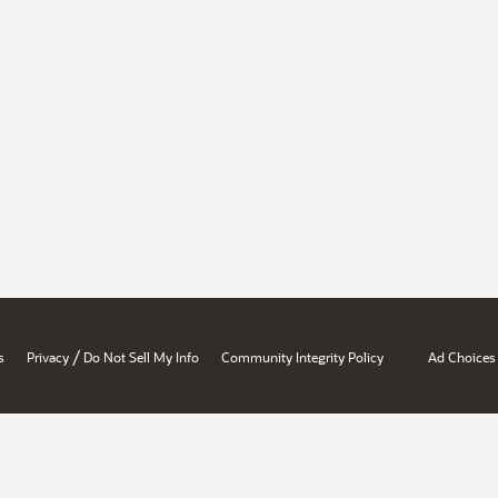
/
s
Privacy
Do Not Sell My Info
Community Integrity Policy
Ad Choices