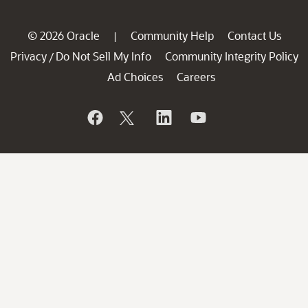
© 2026 Oracle
Community Help
Contact Us
|
Privacy
Do Not Sell My Info
Community Integrity Policy
/
Ad Choices
Careers