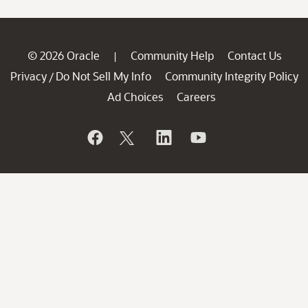
© 2026 Oracle
Community Help
Contact Us
|
Privacy
Do Not Sell My Info
Community Integrity Policy
/
Ad Choices
Careers