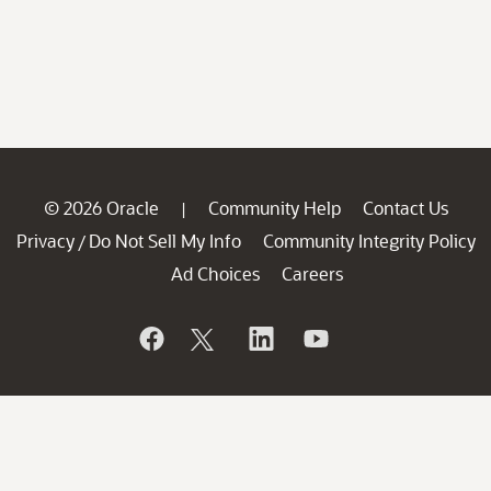
© 2026 Oracle
Community Help
Contact Us
|
Privacy
Do Not Sell My Info
Community Integrity Policy
/
Ad Choices
Careers