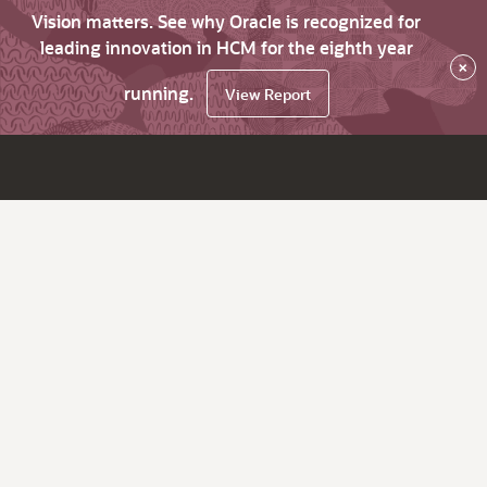
Vision matters. See why Oracle is recognized for
leading innovation in HCM for the eighth year
×
running.
View Report