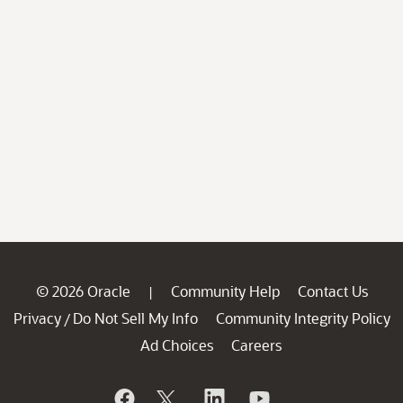
© 2026 Oracle
Community Help
Contact Us
|
Privacy
Do Not Sell My Info
Community Integrity Policy
/
Ad Choices
Careers