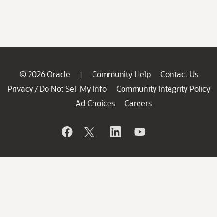
© 2026 Oracle
Community Help
Contact Us
|
Privacy
Do Not Sell My Info
Community Integrity Policy
/
Ad Choices
Careers