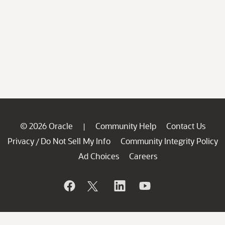
© 2026 Oracle
Community Help
Contact Us
|
Privacy
Do Not Sell My Info
Community Integrity Policy
/
Ad Choices
Careers