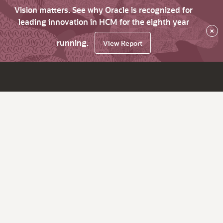
Vision matters. See why Oracle is recognized for
leading innovation in HCM for the eighth year
×
running.
View Report