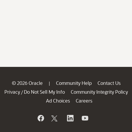
© 2026 Oracle
Community Help
Contact Us
|
Privacy
Do Not Sell My Info
Community Integrity Policy
/
Ad Choices
Careers