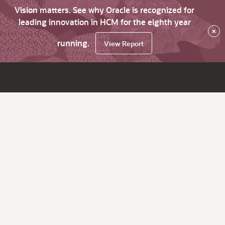
Vision matters. See why Oracle is recognized for
leading innovation in HCM for the eighth year
×
running.
View Report