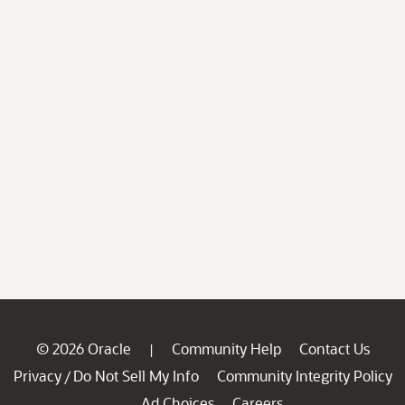
© 2026 Oracle
Community Help
Contact Us
|
Privacy
Do Not Sell My Info
Community Integrity Policy
/
Ad Choices
Careers