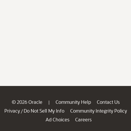
© 2026 Oracle
Community Help
Contact Us
|
Privacy
Do Not Sell My Info
Community Integrity Policy
/
Ad Choices
Careers