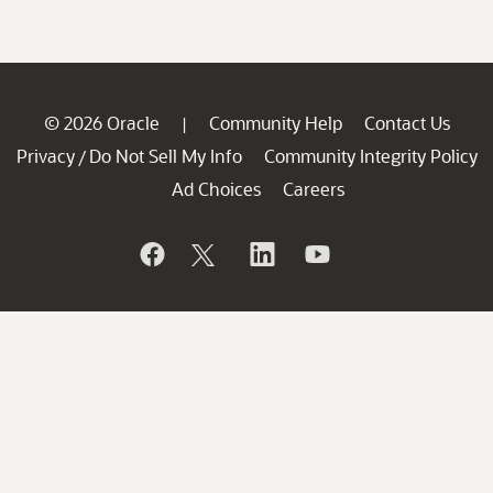
© 2026 Oracle
Community Help
Contact Us
|
Privacy
Do Not Sell My Info
Community Integrity Policy
/
Ad Choices
Careers