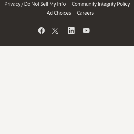
Privacy
Do Not Sell My Info
Community Integrity Policy
/
Ad Choices
Careers