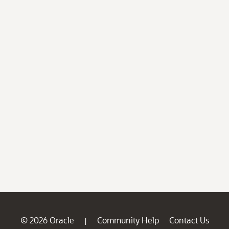
© 2026 Oracle
Community Help
Contact Us
|