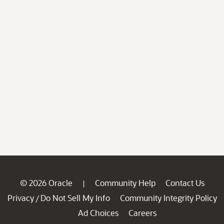
© 2026 Oracle
Community Help
Contact Us
|
Privacy
Do Not Sell My Info
Community Integrity Policy
/
Ad Choices
Careers