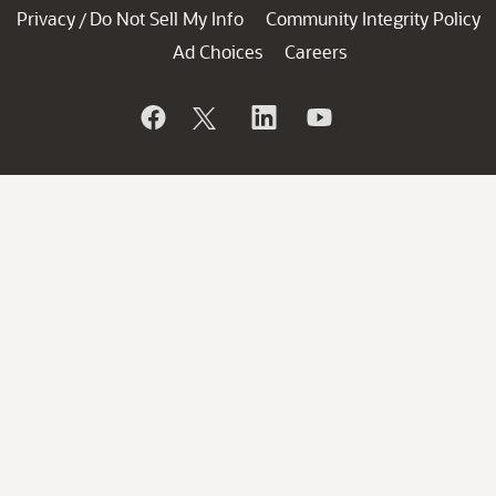
Privacy
Do Not Sell My Info
Community Integrity Policy
/
Ad Choices
Careers