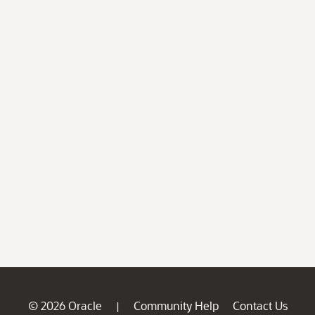
© 2026 Oracle
Community Help
Contact Us
|