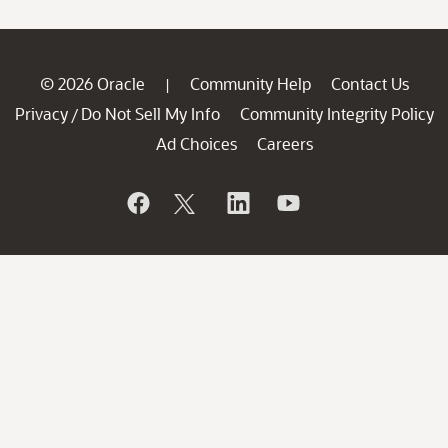
© 2026 Oracle
Community Help
Contact Us
|
Privacy
Do Not Sell My Info
Community Integrity Policy
/
Ad Choices
Careers