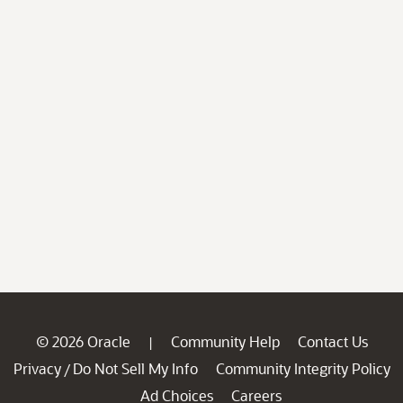
© 2026 Oracle
Community Help
Contact Us
|
Privacy
Do Not Sell My Info
Community Integrity Policy
/
Ad Choices
Careers