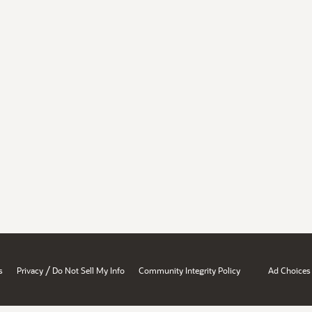
/
s
Privacy
Do Not Sell My Info
Community Integrity Policy
Ad Choices