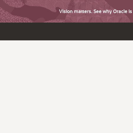
Vision matters. See why Oracle i