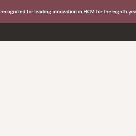
s recognized for leading innovation in HCM for the eighth y