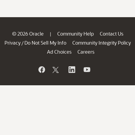
© 2026 Oracle
Community Help
Contact Us
|
Privacy
Do Not Sell My Info
Community Integrity Policy
/
Ad Choices
Careers