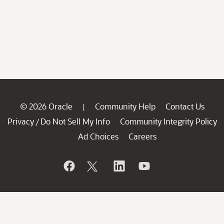
© 2026 Oracle
Community Help
Contact Us
|
Privacy
Do Not Sell My Info
Community Integrity Policy
/
Ad Choices
Careers