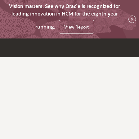
Vision matters. See why Oracle is recognized for
leading innovation in HCM for the eighth year
×
running.
View Report