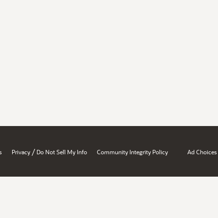
/
s
Privacy
Do Not Sell My Info
Community Integrity Policy
Ad Choices