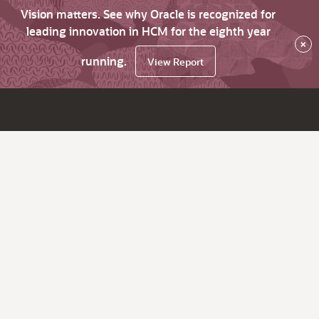
Vision matters. See why Oracle is recognized for
leading innovation in HCM for the eighth year
×
running.
View Report