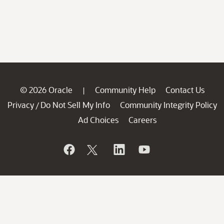
© 2026 Oracle
Community Help
Contact Us
|
Privacy
Do Not Sell My Info
Community Integrity Policy
/
Ad Choices
Careers