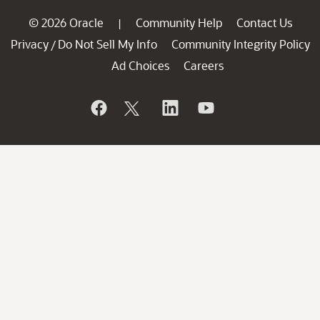
© 2026 Oracle
Community Help
Contact Us
|
Privacy
Do Not Sell My Info
Community Integrity Policy
/
Ad Choices
Careers