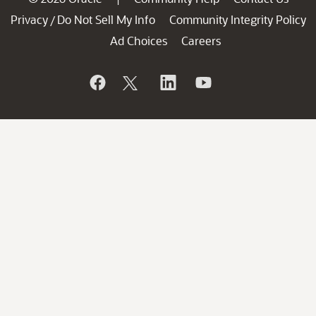
Privacy
Do Not Sell My Info
Community Integrity Policy
/
Ad Choices
Careers