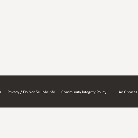
/
s
Privacy
Do Not Sell My Info
Community Integrity Policy
Ad Choices