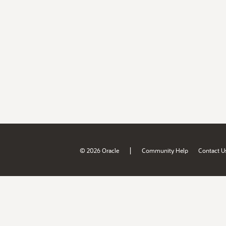
|
© 2026 Oracle
Community Help
Contact U